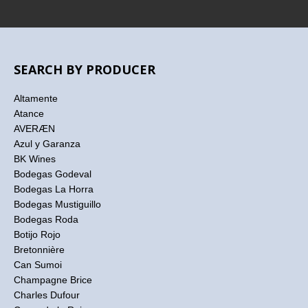
SEARCH BY PRODUCER
Altamente
Atance
AVERÆN
Azul y Garanza
BK Wines
Bodegas Godeval
Bodegas La Horra
Bodegas Mustiguillo
Bodegas Roda
Botijo Rojo
Bretonnière
Can Sumoi
Champagne Brice
Charles Dufour