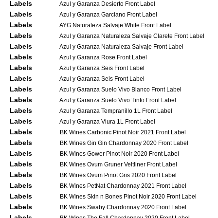
Labels
Azul y Garanza Desierto Front Label
Labels
Azul y Garanza Garciano Front Label
Labels
AYG Naturaleza Salvaje White Front Label
Labels
Azul y Garanza Naturaleza Salvaje Clarete Front Label
Labels
Azul y Garanza Naturaleza Salvaje Front Label
Labels
Azul y Garanza Rose Front Label
Labels
Azul y Garanza Seis Front Label
Labels
Azul y Garanza Seis Front Label
Labels
Azul y Garanza Suelo Vivo Blanco Front Label
Labels
Azul y Garanza Suelo Vivo Tinto Front Label
Labels
Azul y Garanza Tempranillo 1L Front Label
Labels
Azul y Garanza Viura 1L Front Label
Labels
BK Wines Carbonic Pinot Noir 2021 Front Label
Labels
BK Wines Gin Gin Chardonnay 2020 Front Label
Labels
BK Wines Gower Pinot Noir 2020 Front Label
Labels
BK Wines Ovum Gruner Veltliner Front Label
Labels
BK Wines Ovum Pinot Gris 2020 Front Label
Labels
BK Wines PetNat Chardonnay 2021 Front Label
Labels
BK Wines Skin n Bones Pinot Noir 2020 Front Label
Labels
BK Wines Swaby Chardonnay 2020 Front Label
Labels
BK Wines The Fall Chardonnay 2020 Front Label