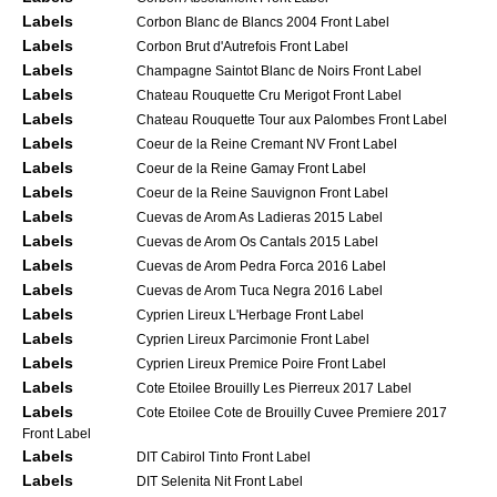
Labels
Corbon Blanc de Blancs 2004 Front Label
Labels
Corbon Brut d'Autrefois Front Label
Labels
Champagne Saintot Blanc de Noirs Front Label
Labels
Chateau Rouquette Cru Merigot Front Label
Labels
Chateau Rouquette Tour aux Palombes Front Label
Labels
Coeur de la Reine Cremant NV Front Label
Labels
Coeur de la Reine Gamay Front Label
Labels
Coeur de la Reine Sauvignon Front Label
Labels
Cuevas de Arom As Ladieras 2015 Label
Labels
Cuevas de Arom Os Cantals 2015 Label
Labels
Cuevas de Arom Pedra Forca 2016 Label
Labels
Cuevas de Arom Tuca Negra 2016 Label
Labels
Cyprien Lireux L'Herbage Front Label
Labels
Cyprien Lireux Parcimonie Front Label
Labels
Cyprien Lireux Premice Poire Front Label
Labels
Cote Etoilee Brouilly Les Pierreux 2017 Label
Labels
Cote Etoilee Cote de Brouilly Cuvee Premiere 2017
Front Label
Labels
DIT Cabirol Tinto Front Label
Labels
DIT Selenita Nit Front Label