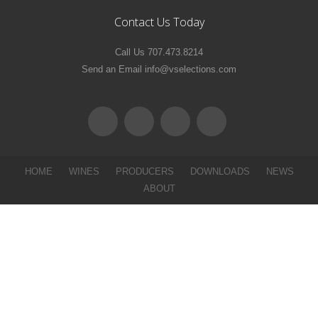
Contact Us Today
Call Us 707.473.8214
Send an Email info@vselections.com
HOME
WINES
PRODUCERS
DOWNLOADS
NEWS
ABOUT