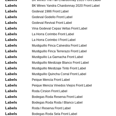
Labels
BK Wines Yandra Chardonnay 2020 Front Label
Labels
Godeval 1986 Front Label
Labels
Godeval Godello Front Label
Labels
Godeval Revival Front Label
Labels
Vina Godeval Cepas Vellas Front Label
Labels
La Horra Corimbo Front Label
Labels
La Horra Corimbo I Front Label
Labels
Mustiguillo Finca Calvestra Front Label
Labels
Mustiguillo Finca Terrerazo Front Label
Labels
Mustiguillo La Garnacha Front Label
Labels
Mustiguillo Mestizaje Blanco Front Label
Labels
Mustiguillo Mestizaje Tinto Front Label
Labels
Mustiguillo Quincha Corral Front Label
Labels
Peique Mencia Front Label
Labels
Peique Mencia Vinedos Viejos Front Label
Labels
Roda Cirsion Front Label
Labels
Bodegas Roda Reserva Front Label
Labels
Bodegas Roda Roda I Blanco Label
Labels
Roda I Reserva Front Label
Labels
Bodegas Roda Sela Front Label