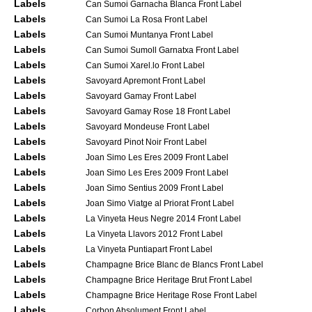
Labels
Can Sumoi Garnacha Blanca Front Label
Labels
Can Sumoi La Rosa Front Label
Labels
Can Sumoi Muntanya Front Label
Labels
Can Sumoi Sumoll Garnatxa Front Label
Labels
Can Sumoi Xarel.lo Front Label
Labels
Savoyard Apremont Front Label
Labels
Savoyard Gamay Front Label
Labels
Savoyard Gamay Rose 18 Front Label
Labels
Savoyard Mondeuse Front Label
Labels
Savoyard Pinot Noir Front Label
Labels
Joan Simo Les Eres 2009 Front Label
Labels
Joan Simo Les Eres 2009 Front Label
Labels
Joan Simo Sentius 2009 Front Label
Labels
Joan Simo Viatge al Priorat Front Label
Labels
La Vinyeta Heus Negre 2014 Front Label
Labels
La Vinyeta Llavors 2012 Front Label
Labels
La Vinyeta Puntiapart Front Label
Labels
Champagne Brice Blanc de Blancs Front Label
Labels
Champagne Brice Heritage Brut Front Label
Labels
Champagne Brice Heritage Rose Front Label
Labels
Corbon Absolument Front Label