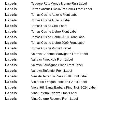
Labels
Teodoro Ruiz Monge Monge-Ruiz Label
Labels
Terra Sanctus Clos la Rae 2014 Front Label
Labels
Tomas Cusine Auzells Front Label
Labels
Tomas Cusine Auzells Label
Labels
Tomas Cusine Geol Label
Labels
Tomas Cusine Llebre Front Label
Labels
Tomas Cusine Llebre 2010 Front Label
Labels
Tomas Cusine Llebre 2009 Front Label
Labels
Tomas Cusine Vilosell Label
Labels
Valravn Cabernet Sauvignon Front Label
Labels
Valravn Pinot Noir Front Label
Labels
Valravn Sauvignon Blanc Front Label
Labels
Valravn Zinfandel Front Label
Labels
Vins de Terrer La Rosa 2016 Front Label
Labels
VIolet Hill Oregon Pinot Noir 2024 Label
Labels
Violet Hill Santa Barbara Pinot Noir 2024 Label
Labels
Vina Coterro Crianza Front Label
Labels
Vina Coterro Reserva Front Label