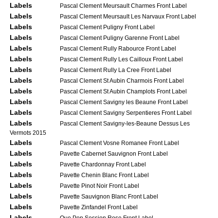
Labels
Pascal Clement Meursault Charmes Front Label
Labels
Pascal Clement Meursault Les Narvaux Front Label
Labels
Pascal Clement Puligny Front Label
Labels
Pascal Clement Puligny Garenne Front Label
Labels
Pascal Clement Rully Rabource Front Label
Labels
Pascal Clement Rully Les Cailloux Front Label
Labels
Pascal Clement Rully La Cree Front Label
Labels
Pascal Clement St Aubin Charmois Front Label
Labels
Pascal Clement St Aubin Champlots Front Label
Labels
Pascal Clement Savigny les Beaune Front Label
Labels
Pascal Clement Savigny Serpentieres Front Label
Labels
Pascal Clement Savigny-les-Beaune Dessus Les
Vermots 2015
Labels
Pascal Clement Vosne Romanee Front Label
Labels
Pavette Cabernet Sauvignon Front Label
Labels
Pavette Chardonnay Front Label
Labels
Pavette Chenin Blanc Front Label
Labels
Pavette Pinot Noir Front Label
Labels
Pavette Sauvignon Blanc Front Label
Labels
Pavette Zinfandel Front Label
Labels
Que Pop Session Rose Front Label