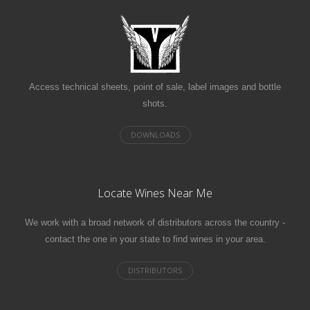
Access technical sheets, point of sale, label images and bottle
shots.
Locate Wines Near Me
We work with a broad network of distributors across the country -
contact the one in your state to find wines in your area.