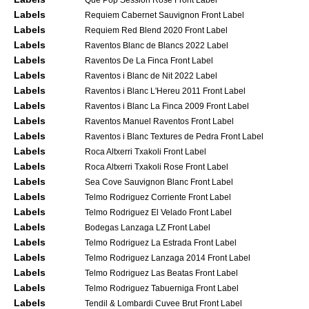
Labels
Requiem Cabernet Sauvignon Front Label
Labels
Requiem Red Blend 2020 Front Label
Labels
Raventos Blanc de Blancs 2022 Label
Labels
Raventos De La Finca Front Label
Labels
Raventos i Blanc de Nit 2022 Label
Labels
Raventos i Blanc L'Hereu 2011 Front Label
Labels
Raventos i Blanc La Finca 2009 Front Label
Labels
Raventos Manuel Raventos Front Label
Labels
Raventos i Blanc Textures de Pedra Front Label
Labels
Roca Altxerri Txakoli Front Label
Labels
Roca Altxerri Txakoli Rose Front Label
Labels
Sea Cove Sauvignon Blanc Front Label
Labels
Telmo Rodriguez Corriente Front Label
Labels
Telmo Rodriguez El Velado Front Label
Labels
Bodegas Lanzaga LZ Front Label
Labels
Telmo Rodriguez La Estrada Front Label
Labels
Telmo Rodriguez Lanzaga 2014 Front Label
Labels
Telmo Rodriguez Las Beatas Front Label
Labels
Telmo Rodriguez Tabuerniga Front Label
Labels
Tendil & Lombardi Cuvee Brut Front Label