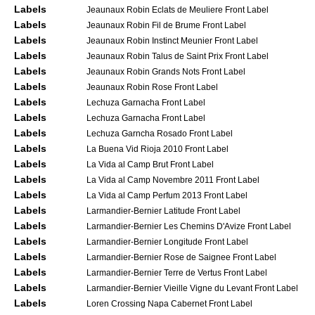
Labels
Jeaunaux Robin Eclats de Meuliere Front Label
Labels
Jeaunaux Robin Fil de Brume Front Label
Labels
Jeaunaux Robin Instinct Meunier Front Label
Labels
Jeaunaux Robin Talus de Saint Prix Front Label
Labels
Jeaunaux Robin Grands Nots Front Label
Labels
Jeaunaux Robin Rose Front Label
Labels
Lechuza Garnacha Front Label
Labels
Lechuza Garnacha Front Label
Labels
Lechuza Garncha Rosado Front Label
Labels
La Buena Vid Rioja 2010 Front Label
Labels
La Vida al Camp Brut Front Label
Labels
La Vida al Camp Novembre 2011 Front Label
Labels
La Vida al Camp Perfum 2013 Front Label
Labels
Larmandier-Bernier Latitude Front Label
Labels
Larmandier-Bernier Les Chemins D'Avize Front Label
Labels
Larmandier-Bernier Longitude Front Label
Labels
Larmandier-Bernier Rose de Saignee Front Label
Labels
Larmandier-Bernier Terre de Vertus Front Label
Labels
Larmandier-Bernier Vieille Vigne du Levant Front Label
Labels
Loren Crossing Napa Cabernet Front Label