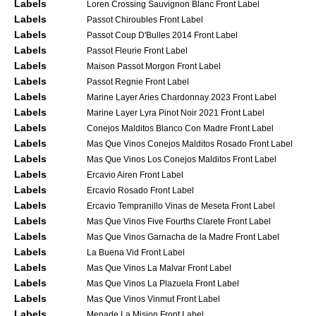
Labels
Loren Crossing Sauvignon Blanc Front Label
Labels
Passot Chiroubles Front Label
Labels
Passot Coup D'Bulles 2014 Front Label
Labels
Passot Fleurie Front Label
Labels
Maison Passot Morgon Front Label
Labels
Passot Regnie Front Label
Labels
Marine Layer Aries Chardonnay 2023 Front Label
Labels
Marine Layer Lyra Pinot Noir 2021 Front Label
Labels
Conejos Malditos Blanco Con Madre Front Label
Labels
Mas Que Vinos Conejos Malditos Rosado Front Label
Labels
Mas Que Vinos Los Conejos Malditos Front Label
Labels
Ercavio Airen Front Label
Labels
Ercavio Rosado Front Label
Labels
Ercavio Tempranillo Vinas de Meseta Front Label
Labels
Mas Que Vinos Five Fourths Clarete Front Label
Labels
Mas Que Vinos Garnacha de la Madre Front Label
Labels
La Buena Vid Front Label
Labels
Mas Que Vinos La Malvar Front Label
Labels
Mas Que Vinos La Plazuela Front Label
Labels
Mas Que Vinos Vinmut Front Label
Labels
Menade La Mision Front Label