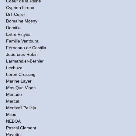
Coeur de la Reine
Cyprien Lireux
DiT Celler
Domaine Mosny
Domitia
Entre Vinyes
Famille Ventoura
Fernando de Castilla
Jeaunaux-Robin
Larmandier-Bernier
Lechuza
Loren Crossing
Marine Layer
Mas Que Vinos
Menade
Mercat
Meritxell Palleja
Milou
NÉBOA
Pascal Clement
Pavette