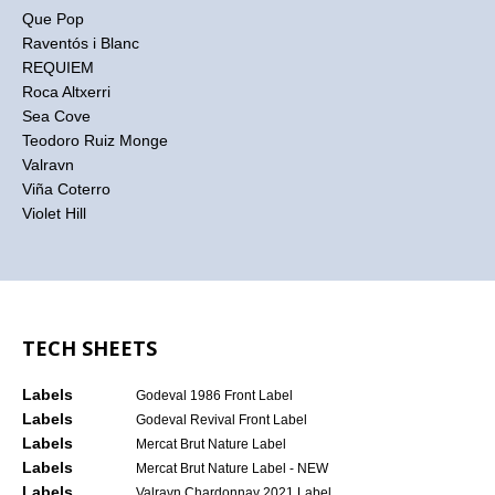
Que Pop
Raventós i Blanc
REQUIEM
Roca Altxerri
Sea Cove
Teodoro Ruiz Monge
Valravn
Viña Coterro
Violet Hill
TECH SHEETS
Labels
Godeval 1986 Front Label
Labels
Godeval Revival Front Label
Labels
Mercat Brut Nature Label
Labels
Mercat Brut Nature Label - NEW
Labels
Valravn Chardonnay 2021 Label