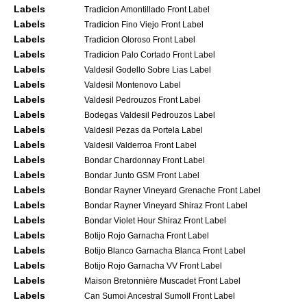
Labels
Tradicion Amontillado Front Label
Labels
Tradicion Fino Viejo Front Label
Labels
Tradicion Oloroso Front Label
Labels
Tradicion Palo Cortado Front Label
Labels
Valdesil Godello Sobre Lias Label
Labels
Valdesil Montenovo Label
Labels
Valdesil Pedrouzos Front Label
Labels
Bodegas Valdesil Pedrouzos Label
Labels
Valdesil Pezas da Portela Label
Labels
Valdesil Valderroa Front Label
Labels
Bondar Chardonnay Front Label
Labels
Bondar Junto GSM Front Label
Labels
Bondar Rayner Vineyard Grenache Front Label
Labels
Bondar Rayner Vineyard Shiraz Front Label
Labels
Bondar Violet Hour Shiraz Front Label
Labels
Botijo Rojo Garnacha Front Label
Labels
Botijo Blanco Garnacha Blanca Front Label
Labels
Botijo Rojo Garnacha VV Front Label
Labels
Maison Bretonnière Muscadet Front Label
Labels
Can Sumoi Ancestral Sumoll Front Label