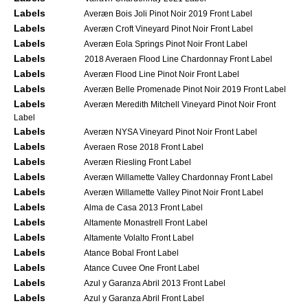
Labels
Averæn Bois Joli Pinot Noir 2019 Front Label
Labels
Averæn Croft Vineyard Pinot Noir Front Label
Labels
Averæn Eola Springs Pinot Noir Front Label
Labels
2018 Averaen Flood Line Chardonnay Front Label
Labels
Averæn Flood Line Pinot Noir Front Label
Labels
Averæn Belle Promenade Pinot Noir 2019 Front Label
Labels
Averæn Meredith Mitchell Vineyard Pinot Noir Front
Label
Labels
Averæn NYSA Vineyard Pinot Noir Front Label
Labels
Averaen Rose 2018 Front Label
Labels
Averæn Riesling Front Label
Labels
Averæn Willamette Valley Chardonnay Front Label
Labels
Averæn Willamette Valley Pinot Noir Front Label
Labels
Alma de Casa 2013 Front Label
Labels
Altamente Monastrell Front Label
Labels
Altamente Volalto Front Label
Labels
Atance Bobal Front Label
Labels
Atance Cuvee One Front Label
Labels
Azul y Garanza Abril 2013 Front Label
Labels
Azul y Garanza Abril Front Label