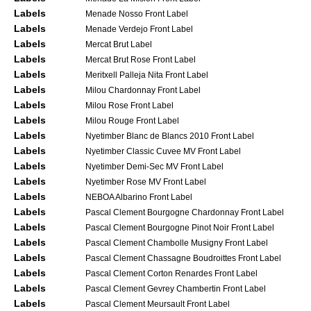
Labels
Menade Nosso Front Label
Labels
Menade Verdejo Front Label
Labels
Mercat Brut Label
Labels
Mercat Brut Rose Front Label
Labels
Meritxell Palleja Nita Front Label
Labels
Milou Chardonnay Front Label
Labels
Milou Rose Front Label
Labels
Milou Rouge Front Label
Labels
Nyetimber Blanc de Blancs 2010 Front Label
Labels
Nyetimber Classic Cuvee MV Front Label
Labels
Nyetimber Demi-Sec MV Front Label
Labels
Nyetimber Rose MV Front Label
Labels
NEBOA Albarino Front Label
Labels
Pascal Clement Bourgogne Chardonnay Front Label
Labels
Pascal Clement Bourgogne Pinot Noir Front Label
Labels
Pascal Clement Chambolle Musigny Front Label
Labels
Pascal Clement Chassagne Boudroittes Front Label
Labels
Pascal Clement Corton Renardes Front Label
Labels
Pascal Clement Gevrey Chambertin Front Label
Labels
Pascal Clement Meursault Front Label