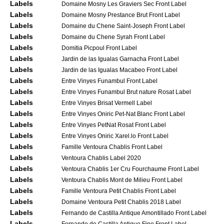
Labels
Domaine Mosny Les Graviers Sec Front Label
Labels
Domaine Mosny Prestance Brut Front Label
Labels
Domaine du Chene Saint-Joseph Front Label
Labels
Domaine du Chene Syrah Front Label
Labels
Domitia Picpoul Front Label
Labels
Jardin de las Igualas Garnacha Front Label
Labels
Jardin de las Igualas Macabeo Front Label
Labels
Entre Vinyes Funambul Front Label
Labels
Entre Vinyes Funambul Brut nature Rosat Label
Labels
Entre Vinyes Brisat Vermell Label
Labels
Entre Vinyes Oniric Pet-Nat Blanc Front Label
Labels
Entre Vinyes PetNat Rosat Front Label
Labels
Entre Vinyes Oniric Xarel.lo Front Label
Labels
Famille Ventoura Chablis Front Label
Labels
Ventoura Chablis Label 2020
Labels
Ventoura Chablis 1er Cru Fourchaume Front Label
Labels
Ventoura Chablis Mont de Milieu Front Label
Labels
Famille Ventoura Petit Chablis Front Label
Labels
Domaine Ventoura Petit Chablis 2018 Label
Labels
Fernando de Castilla Antique Amontillado Front Label
Labels
Fernando de Castilla Antique Fino Front Label