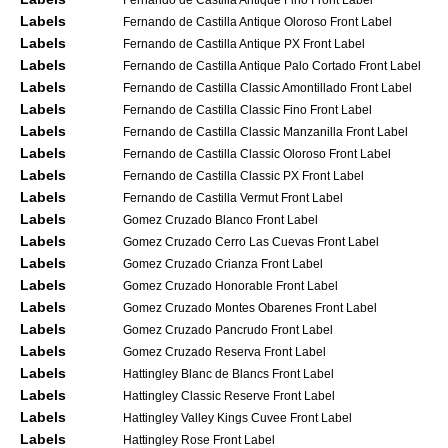
Labels
Fernando de Castilla Antique Oloroso Front Label
Labels
Fernando de Castilla Antique PX Front Label
Labels
Fernando de Castilla Antique Palo Cortado Front Label
Labels
Fernando de Castilla Classic Amontillado Front Label
Labels
Fernando de Castilla Classic Fino Front Label
Labels
Fernando de Castilla Classic Manzanilla Front Label
Labels
Fernando de Castilla Classic Oloroso Front Label
Labels
Fernando de Castilla Classic PX Front Label
Labels
Fernando de Castilla Vermut Front Label
Labels
Gomez Cruzado Blanco Front Label
Labels
Gomez Cruzado Cerro Las Cuevas Front Label
Labels
Gomez Cruzado Crianza Front Label
Labels
Gomez Cruzado Honorable Front Label
Labels
Gomez Cruzado Montes Obarenes Front Label
Labels
Gomez Cruzado Pancrudo Front Label
Labels
Gomez Cruzado Reserva Front Label
Labels
Hattingley Blanc de Blancs Front Label
Labels
Hattingley Classic Reserve Front Label
Labels
Hattingley Valley Kings Cuvee Front Label
Labels
Hattingley Rose Front Label