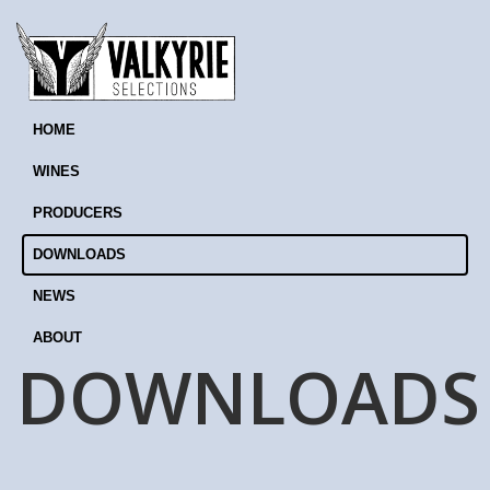
HOME
WINES
PRODUCERS
DOWNLOADS
NEWS
ABOUT
DOWNLOADS