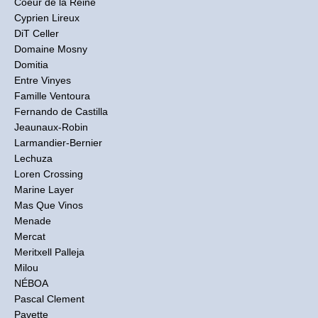
Coeur de la Reine
Cyprien Lireux
DiT Celler
Domaine Mosny
Domitia
Entre Vinyes
Famille Ventoura
Fernando de Castilla
Jeaunaux-Robin
Larmandier-Bernier
Lechuza
Loren Crossing
Marine Layer
Mas Que Vinos
Menade
Mercat
Meritxell Palleja
Milou
NÉBOA
Pascal Clement
Pavette