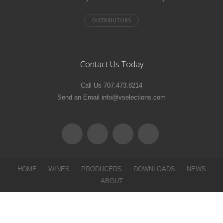
Contact Us Today
Call Us 707.473.8214
Send an Email info@vselections.com
HOME
WINES
PRODUCERS
DOWNLOADS
NEWS
ABOUT