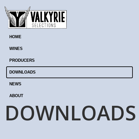
HOME
WINES
PRODUCERS
DOWNLOADS
NEWS
ABOUT
DOWNLOADS