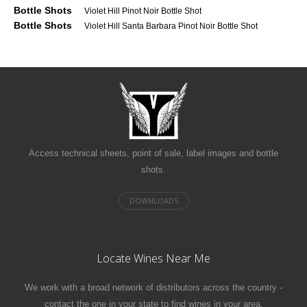
Bottle Shots
Violet Hill Pinot Noir Bottle Shot
Bottle Shots
Violet Hill Santa Barbara Pinot Noir Bottle Shot
Access technical sheets, point of sale, label images and bottle
shots.
Locate Wines Near Me
We work with a broad network of distributors across the country -
contact the one in your state to find wines in your area.