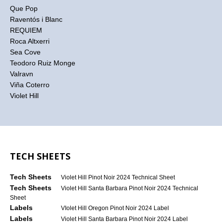
Que Pop
Raventós i Blanc
REQUIEM
Roca Altxerri
Sea Cove
Teodoro Ruiz Monge
Valravn
Viña Coterro
Violet Hill
TECH SHEETS
Tech Sheets
Violet Hill Pinot Noir 2024 Technical Sheet
Tech Sheets
Violet Hill Santa Barbara Pinot Noir 2024 Technical
Sheet
Labels
VIolet Hill Oregon Pinot Noir 2024 Label
Labels
Violet Hill Santa Barbara Pinot Noir 2024 Label