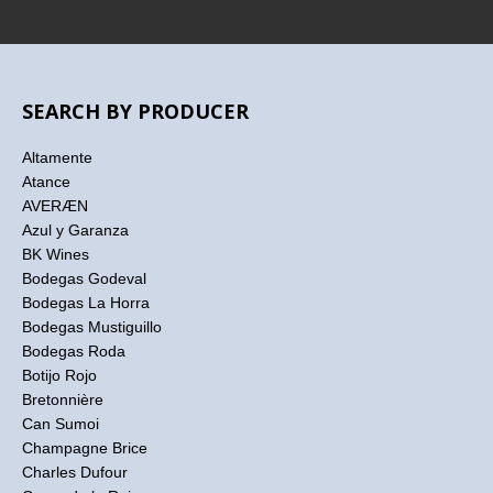
SEARCH BY PRODUCER
Altamente
Atance
AVERÆN
Azul y Garanza
BK Wines
Bodegas Godeval
Bodegas La Horra
Bodegas Mustiguillo
Bodegas Roda
Botijo Rojo
Bretonnière
Can Sumoi
Champagne Brice
Charles Dufour