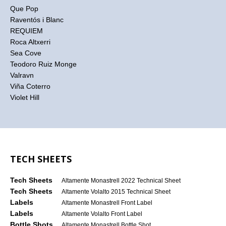
Que Pop
Raventós i Blanc
REQUIEM
Roca Altxerri
Sea Cove
Teodoro Ruiz Monge
Valravn
Viña Coterro
Violet Hill
TECH SHEETS
Tech Sheets
Altamente Monastrell 2022 Technical Sheet
Tech Sheets
Altamente Volalto 2015 Technical Sheet
Labels
Altamente Monastrell Front Label
Labels
Altamente Volalto Front Label
Bottle Shots
Altamente Monastrell Bottle Shot