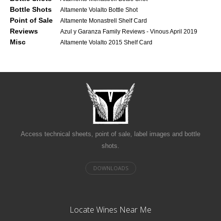
Bottle Shots
Altamente Volalto Bottle Shot
Point of Sale
Altamente Monastrell Shelf Card
Reviews
Azul y Garanza Family Reviews - Vinous April 2019
Misc
Altamente Volalto 2015 Shelf Card
Access technical sheets, point of sale, label images and bottle
shots.
Locate Wines Near Me