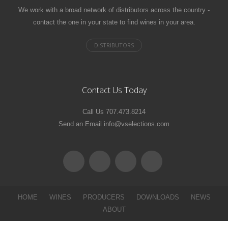
We work with a broad network of distributors across the country -
contact the one in your state to find wines in your area.
Contact Us Today
Call Us 707.473.8214
Send an Email info@vselections.com
HOME
WINES
PRODUCERS
DOWNLOADS
NEWS
ABOUT