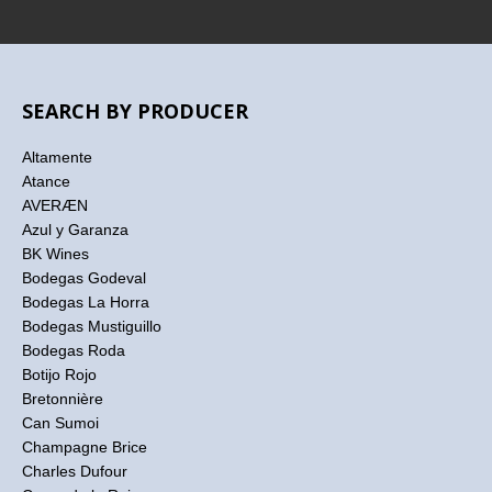
SEARCH BY PRODUCER
Altamente
Atance
AVERÆN
Azul y Garanza
BK Wines
Bodegas Godeval
Bodegas La Horra
Bodegas Mustiguillo
Bodegas Roda
Botijo Rojo
Bretonnière
Can Sumoi
Champagne Brice
Charles Dufour