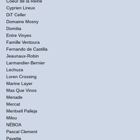
Coeur de la Reine
Cyprien Lireux
DiT Celler
Domaine Mosny
Domitia
Entre Vinyes
Famille Ventoura
Fernando de Castilla
Jeaunaux-Robin
Larmandier-Bernier
Lechuza
Loren Crossing
Marine Layer
Mas Que Vinos
Menade
Mercat
Meritxell Palleja
Milou
NÉBOA
Pascal Clement
Pavette