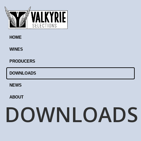
HOME
WINES
PRODUCERS
DOWNLOADS
NEWS
ABOUT
DOWNLOADS