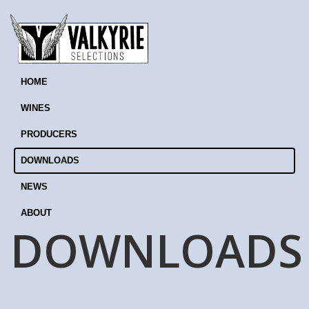
HOME
WINES
PRODUCERS
DOWNLOADS
NEWS
ABOUT
DOWNLOADS