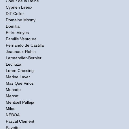
Coeur de la Reine
Cyprien Lireux
DiT Celler
Domaine Mosny
Domitia
Entre Vinyes
Famille Ventoura
Fernando de Castilla
Jeaunaux-Robin
Larmandier-Bernier
Lechuza
Loren Crossing
Marine Layer
Mas Que Vinos
Menade
Mercat
Meritxell Palleja
Milou
NÉBOA
Pascal Clement
Pavette