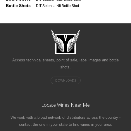
Bottle Shots
DIT Selenita Nit Bottle Shot
Access technical sheets, point of sale, label images and bottle
shots.
Locate Wines Near Me
We work with a broad network of distributors across the country -
contact the one in your state to find wines in your area.