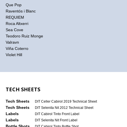
Que Pop
Raventós i Blanc
REQUIEM
Roca Altxerri
Sea Cove
Teodoro Ruiz Monge
Valravn
Viña Coterro
Violet Hill
TECH SHEETS
Tech Sheets
DIT Celler Cabirol 2019 Technical Sheet
Tech Sheets
DIT Selenita Nit 2012 Technical Sheet
Labels
DIT Cabirol Tinto Front Label
Labels
DIT Selenita Nit Front Label
Bottle Shots
DIT Cabirol Tinto Bottle Shot