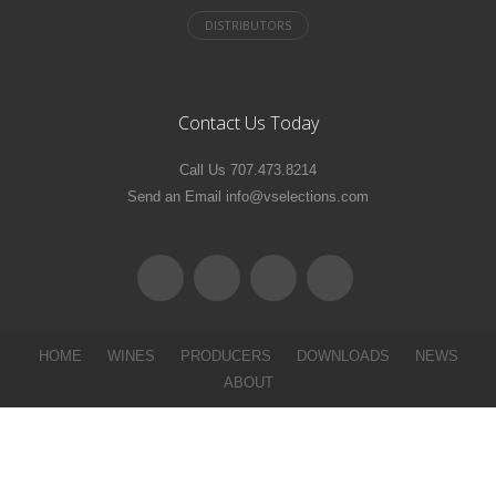
Contact Us Today
Call Us 707.473.8214
Send an Email info@vselections.com
HOME
WINES
PRODUCERS
DOWNLOADS
NEWS
ABOUT