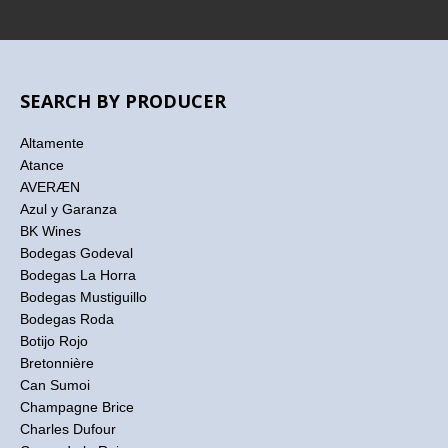
SEARCH BY PRODUCER
Altamente
Atance
AVERÆN
Azul y Garanza
BK Wines
Bodegas Godeval
Bodegas La Horra
Bodegas Mustiguillo
Bodegas Roda
Botijo Rojo
Bretonnière
Can Sumoi
Champagne Brice
Charles Dufour