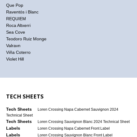
Que Pop
Raventós i Blanc
REQUIEM
Roca Altxerri
Sea Cove
Teodoro Ruiz Monge
Valravn
Viña Coterro
Violet Hill
TECH SHEETS
Tech Sheets
Loren Crossing Napa Cabernet Sauvignon 2024
Technical Sheet
Tech Sheets
Loren Crossing Sauvignon Blanc 2024 Technical Sheet
Labels
Loren Crossing Napa Cabernet Front Label
Labels
Loren Crossing Sauvignon Blanc Front Label