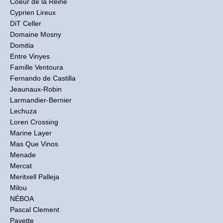
Coeur de la Reine
Cyprien Lireux
DiT Celler
Domaine Mosny
Domitia
Entre Vinyes
Famille Ventoura
Fernando de Castilla
Jeaunaux-Robin
Larmandier-Bernier
Lechuza
Loren Crossing
Marine Layer
Mas Que Vinos
Menade
Mercat
Meritxell Palleja
Milou
NÉBOA
Pascal Clement
Pavette