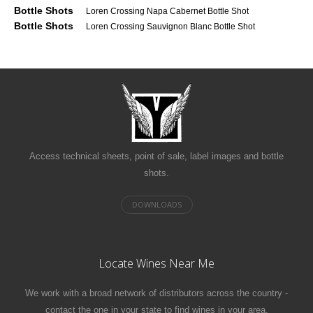
Bottle Shots
Loren Crossing Napa Cabernet Bottle Shot
Bottle Shots
Loren Crossing Sauvignon Blanc Bottle Shot
Access technical sheets, point of sale, label images and bottle
shots.
Locate Wines Near Me
We work with a broad network of distributors across the country -
contact the one in your state to find wines in your area.