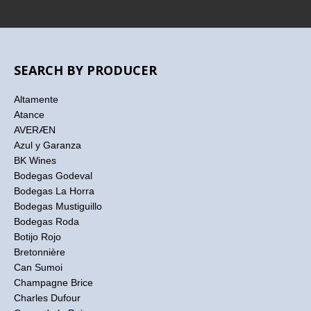
SEARCH BY PRODUCER
Altamente
Atance
AVERÆN
Azul y Garanza
BK Wines
Bodegas Godeval
Bodegas La Horra
Bodegas Mustiguillo
Bodegas Roda
Botijo Rojo
Bretonnière
Can Sumoi
Champagne Brice
Charles Dufour