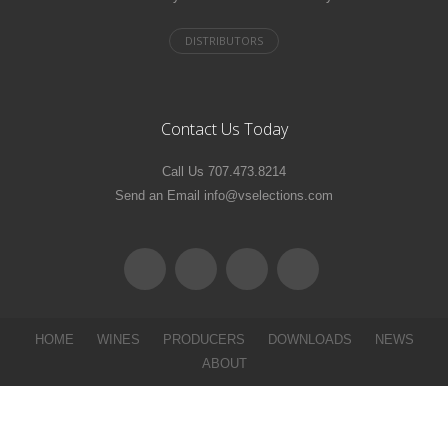
Contact Us Today
Call Us 707.473.8214
Send an Email info@vselections.com
HOME
WINES
PRODUCERS
DOWNLOADS
NEWS
ABOUT