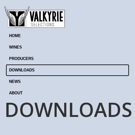
HOME
WINES
PRODUCERS
DOWNLOADS
NEWS
ABOUT
DOWNLOADS