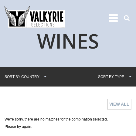
WINES
SORT BY COUNTRY:
SORT BY TYPE:
VIEW ALL
We're sorry, there are no matches for the combination selected.
Please try again.