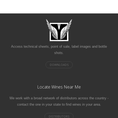
Access technical sheets, point of sale, label images and bottle
shots.
Locate Wines Near Me
We work with a broad network of distributors across the country -
contact the one in your state to find wines in your area.