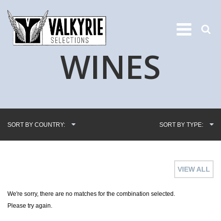
WINES
SORT BY COUNTRY:
SORT BY TYPE:
VIEW ALL
We're sorry, there are no matches for the combination selected.
Please try again.