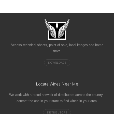
Access technical sheets, point of sale, label images and bottle
shots.
Locate Wines Near Me
We work with a broad network of distributors across the country -
contact the one in your state to find wines in your area.