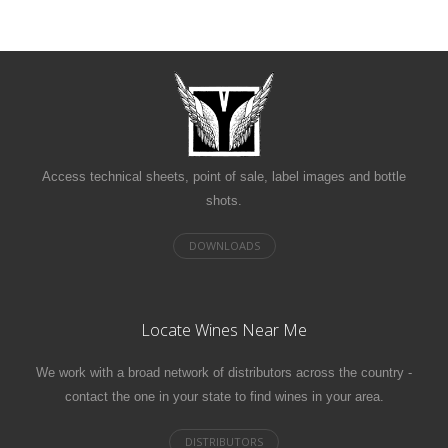
Access technical sheets, point of sale, label images and bottle
shots.
Locate Wines Near Me
We work with a broad network of distributors across the country -
contact the one in your state to find wines in your area.