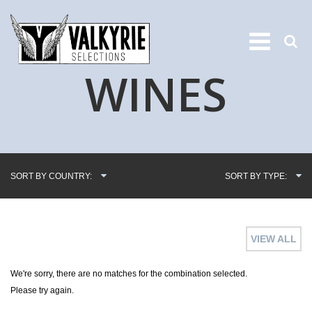
WINES
SORT BY COUNTRY:
SORT BY TYPE:
VIEW ALL
We're sorry, there are no matches for the combination selected.
Please try again.