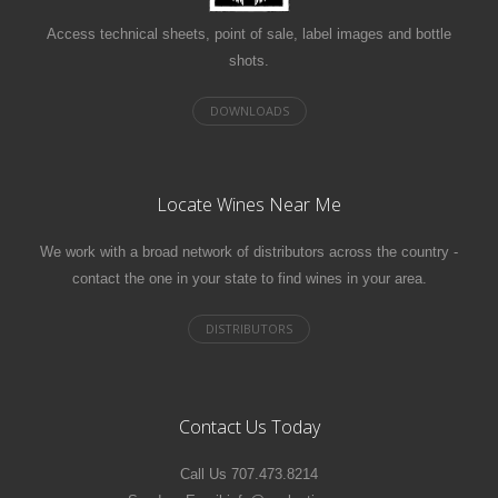
Access technical sheets, point of sale, label images and bottle
shots.
Locate Wines Near Me
We work with a broad network of distributors across the country -
contact the one in your state to find wines in your area.
Contact Us Today
Call Us 707.473.8214