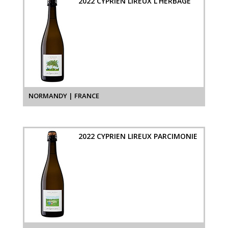
2022 CYPRIEN LIREUX L'HERBAGE
NORMANDY | FRANCE
2022 CYPRIEN LIREUX PARCIMONIE