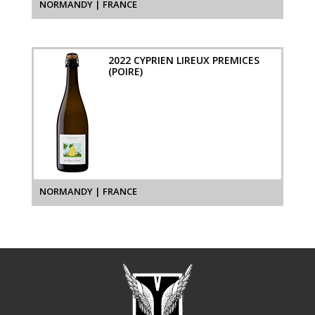
NORMANDY | FRANCE
2022 CYPRIEN LIREUX PREMICES
(POIRE)
NORMANDY | FRANCE