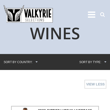
WINES
SORT BY COUNTRY:
SORT BY TYPE:
VIEW LESS