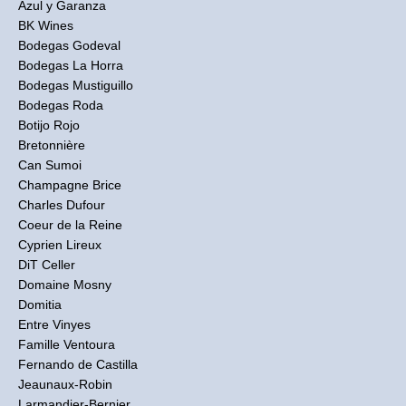
Azul y Garanza
BK Wines
Bodegas Godeval
Bodegas La Horra
Bodegas Mustiguillo
Bodegas Roda
Botijo Rojo
Bretonnière
Can Sumoi
Champagne Brice
Charles Dufour
Coeur de la Reine
Cyprien Lireux
DiT Celler
Domaine Mosny
Domitia
Entre Vinyes
Famille Ventoura
Fernando de Castilla
Jeaunaux-Robin
Larmandier-Bernier