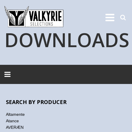
DOWNLOADS
SEARCH BY PRODUCER
Altamente
Atance
AVERÆN