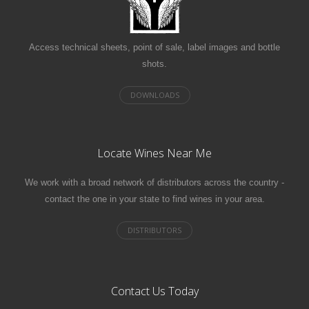
Access technical sheets, point of sale, label images and bottle
shots.
Locate Wines Near Me
We work with a broad network of distributors across the country -
contact the one in your state to find wines in your area.
Contact Us Today