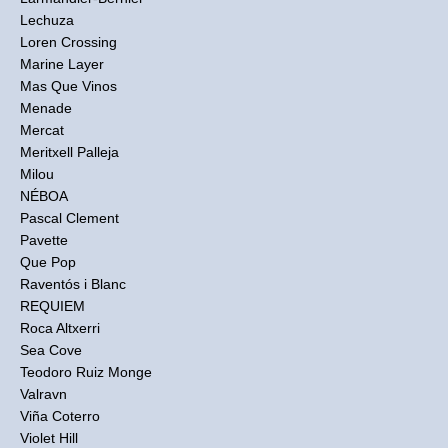
Lechuza
Loren Crossing
Marine Layer
Mas Que Vinos
Menade
Mercat
Meritxell Palleja
Milou
NÉBOA
Pascal Clement
Pavette
Que Pop
Raventós i Blanc
REQUIEM
Roca Altxerri
Sea Cove
Teodoro Ruiz Monge
Valravn
Viña Coterro
Violet Hill