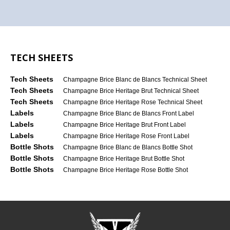
TECH SHEETS
Tech Sheets
Champagne Brice Blanc de Blancs Technical Sheet
Tech Sheets
Champagne Brice Heritage Brut Technical Sheet
Tech Sheets
Champagne Brice Heritage Rose Technical Sheet
Labels
Champagne Brice Blanc de Blancs Front Label
Labels
Champagne Brice Heritage Brut Front Label
Labels
Champagne Brice Heritage Rose Front Label
Bottle Shots
Champagne Brice Blanc de Blancs Bottle Shot
Bottle Shots
Champagne Brice Heritage Brut Bottle Shot
Bottle Shots
Champagne Brice Heritage Rose Bottle Shot