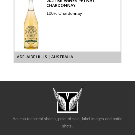
2021 BK WINES PETNAT
CHARDONNAY
100% Chardonnay
ADELAIDE HILLS | AUSTRALIA
Access technical sheets, point of sale, label images and bottle
shots.