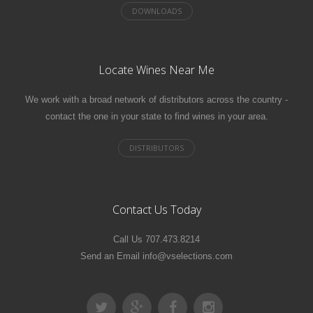
Locate Wines Near Me
We work with a broad network of distributors across the country -
contact the one in your state to find wines in your area.
Contact Us Today
Call Us 707.473.8214
Send an Email info@vselections.com