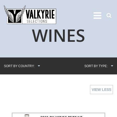
WINES
SORT BY COUNTRY:
SORT BY TYPE:
VIEW LESS