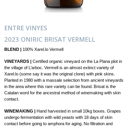
ENTRE VINYES
2023 ONIRIC BRISAT VERMELL
BLEND |
100% Xarel.lo Vermell
VINEYARDS |
Certified organic vineyard on the La Plana plot in
the village of L’arboc. Vermell is an almost extinct variety of
Xarel.lo (some say it was the original clone) with pink skins.
Planted in 1980 with a massale selection from ancient vineyards
in the area where this rare variety can be found. Brisat is the
Catalan word for the ancestral method of winemaking with skin
contact.
WINEMAKING |
Hand harvested in small 10kg boxes. Grapes
undergo fermentation with wild yeasts with 18 days of skin
contact before going to amphora for aging. No filtration and