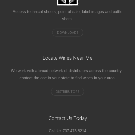
Access technical sheets, point of sale, label images and bottle
shots.
Locate Wines Near Me
We work with a broad network of distributors across the country -
contact the one in your state to find wines in your area.
Contact Us Today
Call Us 707.473.8214