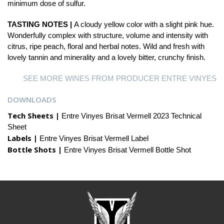
minimum dose of sulfur.
TASTING NOTES |
A cloudy yellow color with a slight pink hue.
Wonderfully complex with structure, volume and intensity with
citrus, ripe peach, floral and herbal notes. Wild and fresh with
lovely tannin and minerality and a lovely bitter, crunchy finish.
SEE MORE WINES FROM PRODUCER ENTRE VINYES
DOWNLOADS
Tech Sheets |
Entre Vinyes Brisat Vermell 2023 Technical
Sheet
Labels |
Entre Vinyes Brisat Vermell Label
Bottle Shots |
Entre Vinyes Brisat Vermell Bottle Shot