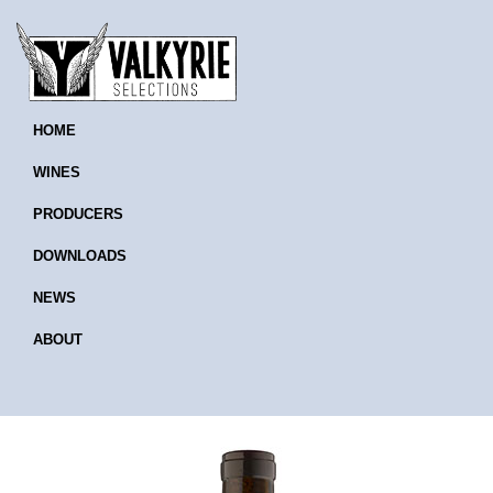
HOME
WINES
PRODUCERS
DOWNLOADS
NEWS
ABOUT