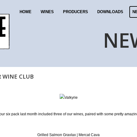
HOME
WINES
PRODUCERS
DOWNLOADS
N
NE
R WINE CLUB
your six pack last month included three of our wines, paired with some pretty amazin
Grilled Salmon Gravlax | Mercat Cava