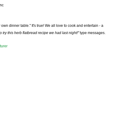
nc
wn dinner table." It's true! We all love to cook and entertain - a
 try this herb flatbread recipe we had last night!"
type messages.
urer