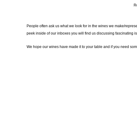
R
People often ask us what we look for in the wines we make/represent.
peek inside of our inboxes you will find us discussing fascinating
We hope our wines have made it to your table and if you need some