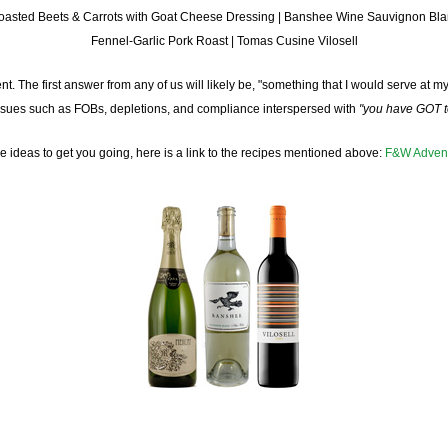
oasted Beets & Carrots with Goat Cheese Dressing | Banshee Wine Sauvignon Bla
Fennel-Garlic Pork Roast | Tomas Cusine Vilosell
 The first answer from any of us will likely be, "something that I would serve at my o
 issues such as FOBs, depletions, and compliance interspersed with
"you have GOT to
 ideas to get you going, here is a link to the recipes mentioned above:
F&W Advent