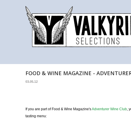
FOOD & WINE MAGAZINE - ADVENTURE
03.05.12
If you are part of Food & Wine Magazine's
Adventurer Wine Club
, 
tasting menu: