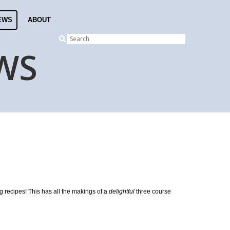
EWS
ABOUT
WS
g recipes! This has all the makings of a
delightful
three course