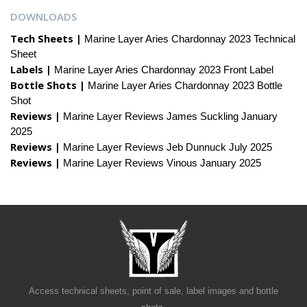
DOWNLOADS
Tech Sheets |
Marine Layer Aries Chardonnay 2023 Technical
Sheet
Labels |
Marine Layer Aries Chardonnay 2023 Front Label
Bottle Shots |
Marine Layer Aries Chardonnay 2023 Bottle
Shot
Reviews |
Marine Layer Reviews James Suckling January
2025
Reviews |
Marine Layer Reviews Jeb Dunnuck July 2025
Reviews |
Marine Layer Reviews Vinous January 2025
Access technical sheets, point of sale, label images and bottle