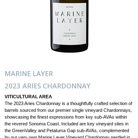
MARINE LAYER
2023 ARIES CHARDONNAY
VITICULTURAL AREA
The 2023 Aries Chardonnay is a thoughtfully crafted selection of
barrels sourced from our premier single vineyard Chardonnays,
showcasing the finest expressions from key sub-AVAs within
the revered Sonoma Coast. Included are key vineyard sites in
the GreenValley and Petaluma Gap sub-AVAs, complemented
by our very own Marine Layer Vineyard Chardonnay nestled in