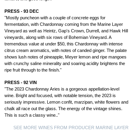
PRESS - 93 DEC
"Mostly puncheon with a couple of concrete eggs for
fermentation, with Chardonnay coming from the Marine Layer
Vineyard as well as Heintz, Gap's Crown, Durrell, and Hawk Hill
vineyards, along with six rows of Bohemian Vineyard. A
tremendous value at under $50, this Chardonnay with intense
citrus cream aromatics, with notes of canded ginger. The palate
shows lush notes of pineapple, Meyer lemon and ripe mangoes
with crunchy saline minerality and soaring acidity brightens the
ripe fruit through to the finish."
PRESS - 92 VIN
"The 2023 Chardonnay Aries is a gorgeous appellation-level
wine. Bright and focused, with notable tension, the 2023 is
seriously impressive. Lemon confit, marzipan, white flowers and
chalk all race out the glass. The energy of the vintage shines.
This is such a classy wine.."
SEE MORE WINES FROM PRODUCER MARINE LAYER