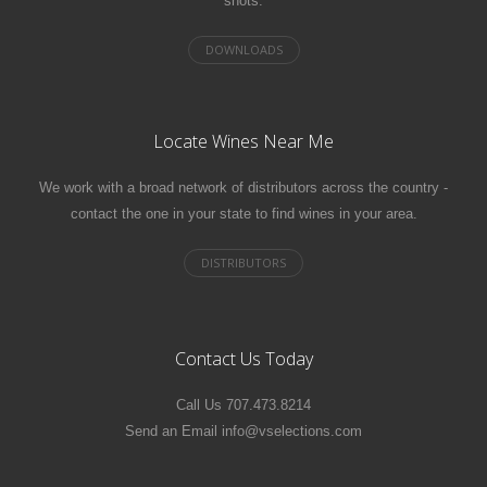
shots.
Locate Wines Near Me
We work with a broad network of distributors across the country -
contact the one in your state to find wines in your area.
Contact Us Today
Call Us 707.473.8214
Send an Email info@vselections.com