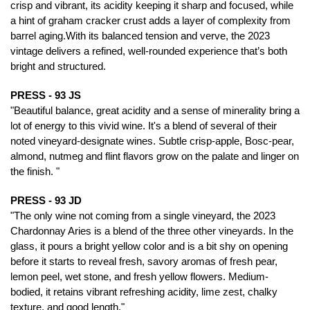
crisp and vibrant, its acidity keeping it sharp and focused, while
a hint of graham cracker crust adds a layer of complexity from
barrel aging.With its balanced tension and verve, the 2023
vintage delivers a refined, well-rounded experience that’s both
bright and structured.
PRESS - 93 JS
"Beautiful balance, great acidity and a sense of minerality bring a
lot of energy to this vivid wine. It's a blend of several of their
noted vineyard-designate wines. Subtle crisp-apple, Bosc-pear,
almond, nutmeg and flint flavors grow on the palate and linger on
the finish. "
PRESS - 93 JD
"The only wine not coming from a single vineyard, the 2023
Chardonnay Aries is a blend of the three other vineyards. In the
glass, it pours a bright yellow color and is a bit shy on opening
before it starts to reveal fresh, savory aromas of fresh pear,
lemon peel, wet stone, and fresh yellow flowers. Medium-
bodied, it retains vibrant refreshing acidity, lime zest, chalky
texture, and good length."