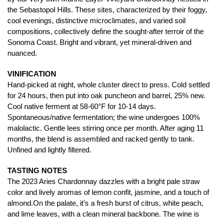
the Sebastopol Hills. These sites, characterized by their foggy,
cool evenings, distinctive microclimates, and varied soil
compositions, collectively define the sought-after terroir of the
Sonoma Coast. Bright and vibrant, yet mineral-driven and
nuanced.
VINIFICATION
Hand-picked at night, whole cluster direct to press. Cold settled
for 24 hours, then put into oak puncheon and barrel, 25% new.
Cool native ferment at 58-60°F for 10-14 days.
Spontaneous/native fermentation; the wine undergoes 100%
malolactic. Gentle lees stirring once per month. After aging 11
months, the blend is assembled and racked gently to tank.
Unfined and lightly filtered.
TASTING NOTES
The 2023 Aries Chardonnay dazzles with a bright pale straw
color and lively aromas of lemon confit, jasmine, and a touch of
almond.On the palate, it’s a fresh burst of citrus, white peach,
and lime leaves, with a clean mineral backbone. The wine is