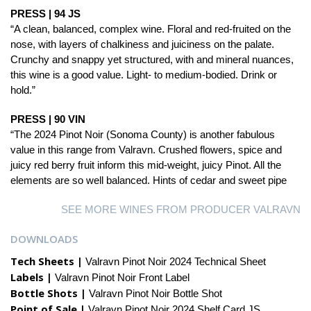
PRESS | 94 JS
“A clean, balanced, complex wine. Floral and red-fruited on the
nose, with layers of chalkiness and juiciness on the palate.
Crunchy and snappy yet structured, with and mineral nuances,
this wine is a good value. Light- to medium-bodied. Drink or
hold.”
PRESS | 90 VIN
“The 2024 Pinot Noir (Sonoma County) is another fabulous
value in this range from Valravn. Crushed flowers, spice and
juicy red berry fruit inform this mid-weight, juicy Pinot. All the
elements are so well balanced. Hints of cedar and sweet pipe
SEE MORE WINES FROM PRODUCER VALRAVN
DOWNLOADS
Tech Sheets |
Valravn Pinot Noir 2024 Technical Sheet
Labels |
Valravn Pinot Noir Front Label
Bottle Shots |
Valravn Pinot Noir Bottle Shot
Point of Sale |
Valravn Pinot Noir 2024 Shelf Card JS