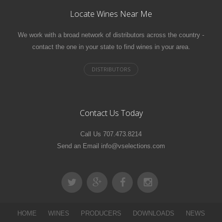
Locate Wines Near Me
We work with a broad network of distributors across the country -
contact the one in your state to find wines in your area.
Contact Us Today
Call Us 707.473.8214
Send an Email info@vselections.com
HOME
WINES
PRODUCERS
DOWNLOADS
NEWS