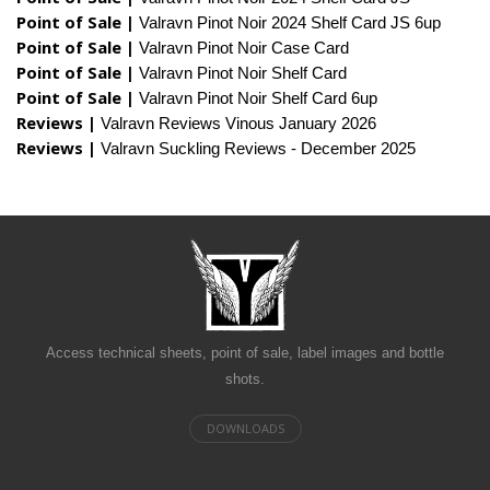
Point of Sale |
Valravn Pinot Noir 2024 Shelf Card JS 6up
Point of Sale |
Valravn Pinot Noir Case Card
Point of Sale |
Valravn Pinot Noir Shelf Card
Point of Sale |
Valravn Pinot Noir Shelf Card 6up
Reviews |
Valravn Reviews Vinous January 2026
Reviews |
Valravn Suckling Reviews - December 2025
Access technical sheets, point of sale, label images and bottle
shots.