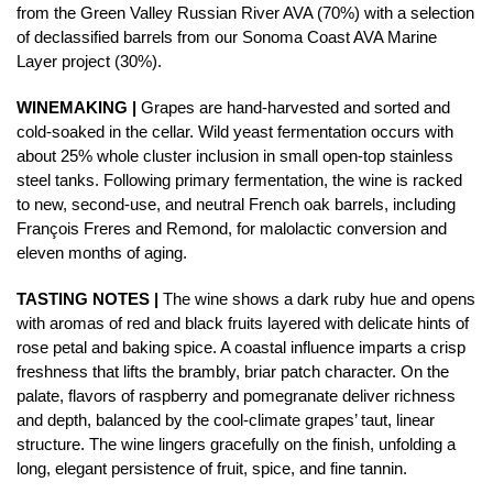
from the Green Valley Russian River AVA (70%) with a selection
of declassified barrels from our Sonoma Coast AVA Marine
Layer project (30%).
WINEMAKING |
Grapes are hand-harvested and sorted and
cold-soaked in the cellar. Wild yeast fermentation occurs with
about 25% whole cluster inclusion in small open-top stainless
steel tanks. Following primary fermentation, the wine is racked
to new, second-use, and neutral French oak barrels, including
François Freres and Remond, for malolactic conversion and
eleven months of aging.
TASTING NOTES |
The wine shows a dark ruby hue and opens
with aromas of red and black fruits layered with delicate hints of
rose petal and baking spice. A coastal influence imparts a crisp
freshness that lifts the brambly, briar patch character. On the
palate, flavors of raspberry and pomegranate deliver richness
and depth, balanced by the cool-climate grapes’ taut, linear
structure. The wine lingers gracefully on the finish, unfolding a
long, elegant persistence of fruit, spice, and fine tannin.