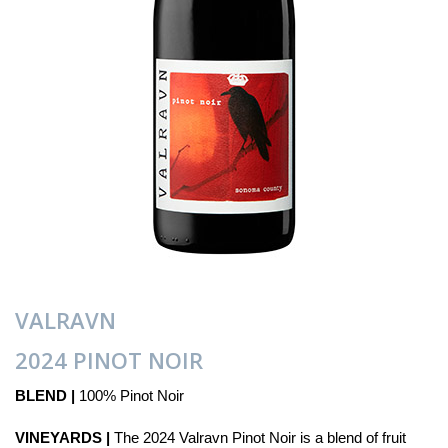
VALRAVN
2024 PINOT NOIR
BLEND |
100% Pinot Noir
VINEYARDS |
The 2024 Valravn Pinot Noir is a blend of fruit