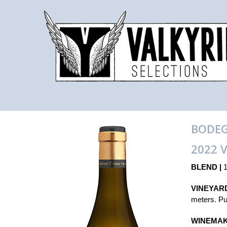
BODEG
2022 
BLEND |
1
VINEYARD
meters. Pur
WINEMAK