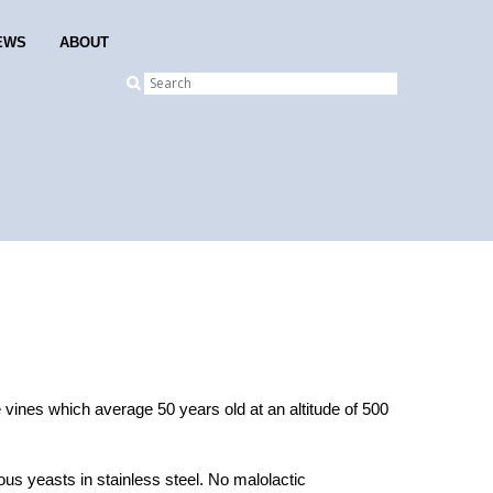
EWS
ABOUT
 vines which average 50 years old at an altitude of 500
us yeasts in stainless steel. No malolactic